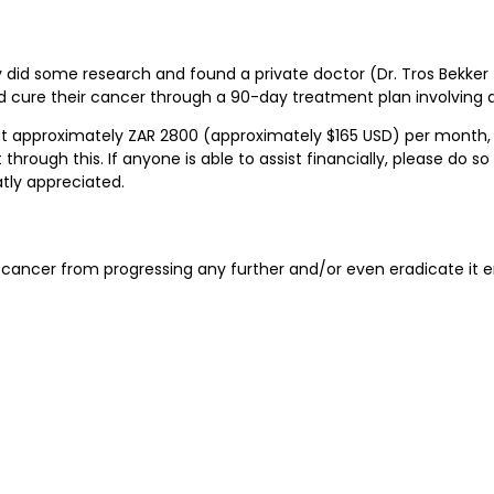
y did some research and found a private doctor (Dr. Tros Bekke
 cure their cancer through a 90-day treatment plan involving al
 at approximately ZAR 2800 (approximately $165 USD) per month, w
hrough this. If anyone is able to assist financially, please do s
tly appreciated.
he cancer from progressing any further and/or even eradicate it en