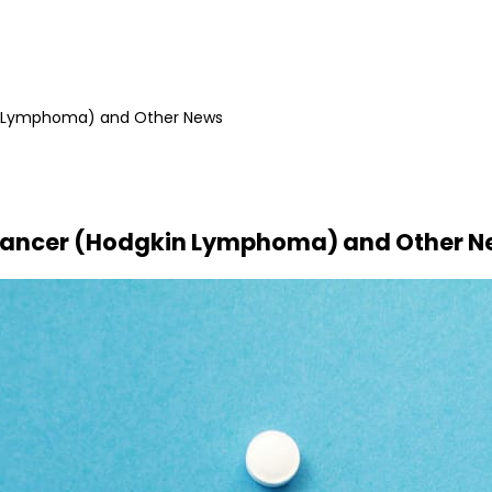
in Lymphoma) and Other News
4 Cancer (Hodgkin Lymphoma) and Other 