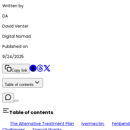
Written by
DA
David Venter
Digital Nomad
Published on
9/24/2025
Copy link
Table of contents
Table of contents
The Alternative Treatment Plan
Ivermectin:
Fenbend
Challanges
Special thanks