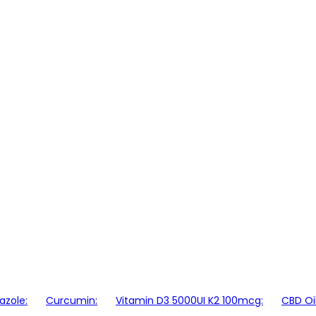
azole:
Curcumin:
Vitamin D3 5000UI K2 100mcg:
CBD Oi