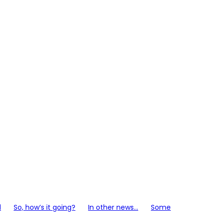
l
So, how’s it going?
In other news…
Some