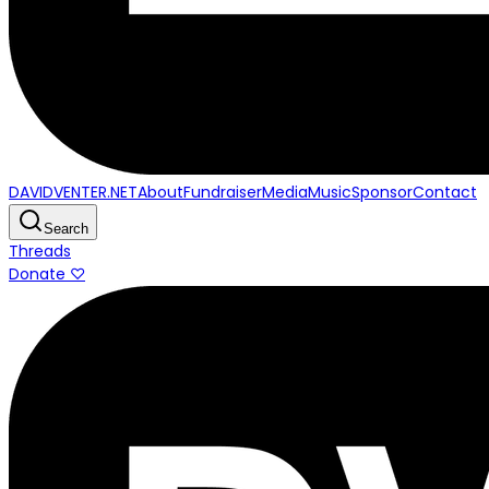
DAVIDVENTER.NET
About
Fundraiser
Media
Music
Sponsor
Contact
Search
Threads
Donate ♡