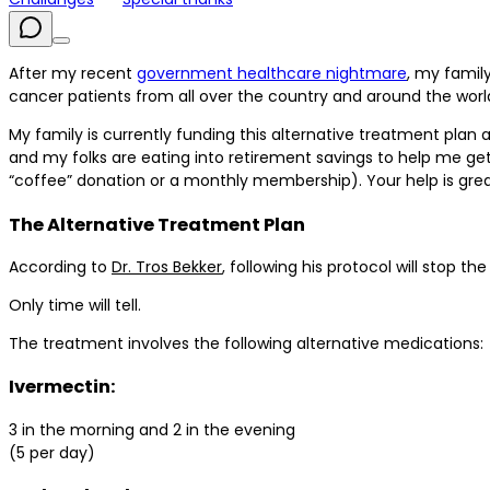
After my recent
government healthcare nightmare
, my famil
cancer patients from all over the country and around the world
My family is currently funding this alternative treatment plan
and my folks are eating into retirement savings to help me get t
“coffee” donation or a monthly membership). Your help is grea
The Alternative Treatment Plan
According to
Dr. Tros Bekker
, following his protocol will stop t
Only time will tell.
The treatment involves the following alternative medications:
Ivermectin:
3 in the morning and 2 in the evening
(5 per day)