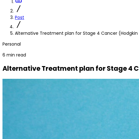
Post
Alternative Treatment plan for Stage 4 Cancer (Hodgk
Personal
6 min read
Alternative Treatment plan for Stage 