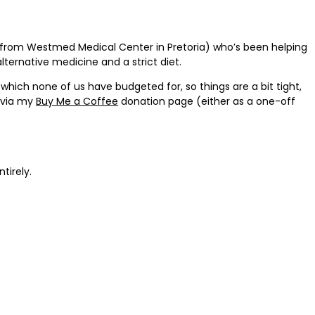
r from Westmed Medical Center in Pretoria) who’s been helping
ternative medicine and a strict diet.
hich none of us have budgeted for, so things are a bit tight,
o via my
Buy Me a Coffee
donation page (either as a one-off
tirely.