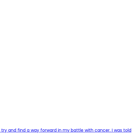
try and find a way forward in my battle with cancer. I was told