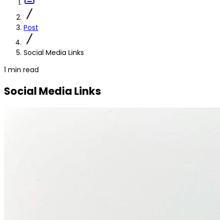
Post
Social Media Links
1 min read
Social Media Links