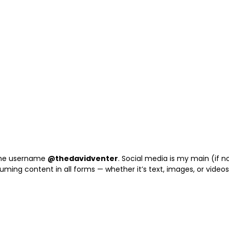
 the username
@thedavidventer
. Social media is my main (if n
suming content in all forms — whether it’s text, images, or videos