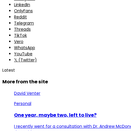
LinkedIn
OnlyFans
Reddit
Telegram
Threads
TikTok
Vero
WhatsApp
YouTube
𝕏 (Twitter)
Latest
More from the site
David Venter
Personal
One year, maybe two, left to live?
I recently went for a consultation with Dr. Andrew McDona