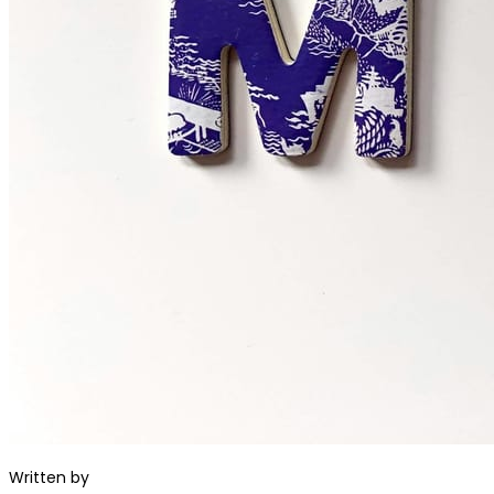
Written by