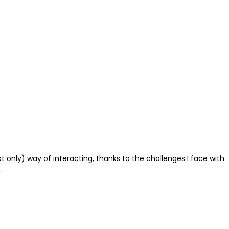
ot only) way of interacting, thanks to the challenges I face with
.