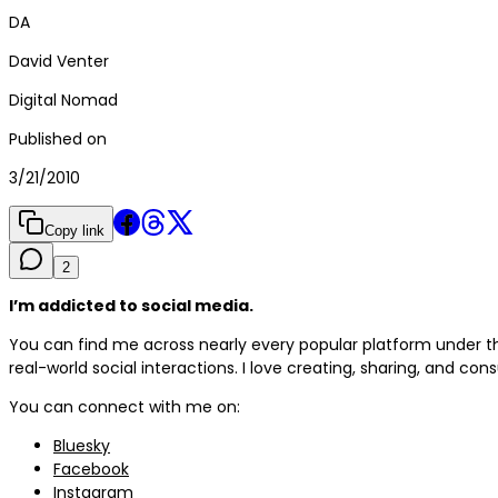
DA
David Venter
Digital Nomad
Published on
3/21/2010
Copy link
2
I’m addicted to social media.
You can find me across nearly every popular platform under
real-world social interactions. I love creating, sharing, and con
You can connect with me on:
Bluesky
Facebook
Instagram