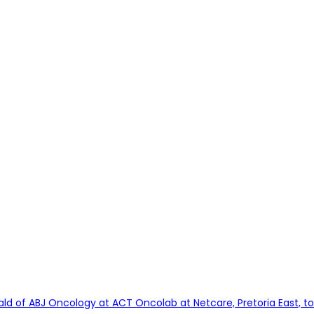
ld of ABJ Oncology at ACT Oncolab at Netcare, Pretoria East, to 