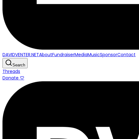
DAVIDVENTER.NET
About
Fundraiser
Media
Music
Sponsor
Contact
Search
Threads
Donate ♡