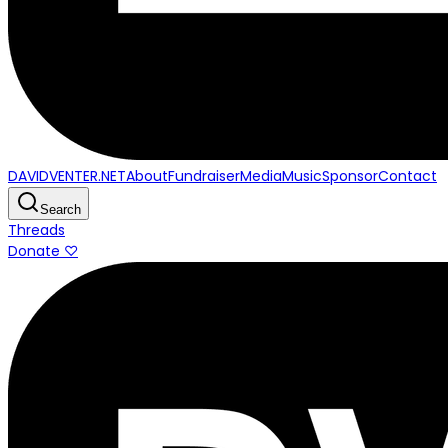
DAVIDVENTER.NET
About
Fundraiser
Media
Music
Sponsor
Contact
Search
Threads
Donate ♡