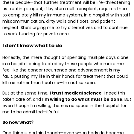
these people—that further treatment will be life-threatening
as treating stage 4, if by stem cell transplant, requires them
to completely kill my immune system, in a hospital with staff
miscommunication, dirty walls and floors, and patient
neglect. She’s urging me to try alternatives and to continue
to seek funding for private care.
I don’t know what to do.
Honestly, the mere thought of spending multiple days alone
in a hospital being treated by these people who make me
feel like the cancer recurrence and advancement is my
fault, putting my life in their hands for treatment that could
kill me rather than heal me—I’m not so keen.
But at the same time,
I trust medical science
, I need this
taken care of, and
I’m willing to do what must be done
. But
even though I’m willing, there is no space in the hospital for
me to be admitted—it’s full.
So now what?
One thing is certain though—even when beds do become