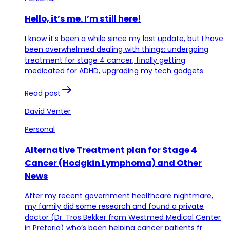
Hello, it’s me. I’m still here!
I know it’s been a while since my last update, but I have
been overwhelmed dealing with things: undergoing
treatment for stage 4 cancer, finally getting
medicated for ADHD, upgrading my tech gadgets
Read post
David Venter
Personal
Alternative Treatment plan for Stage 4
Cancer (Hodgkin Lymphoma) and Other
News
After my recent government healthcare nightmare,
my family did some research and found a private
doctor (Dr. Tros Bekker from Westmed Medical Center
in Pretoria) who’s been helping cancer patients fr