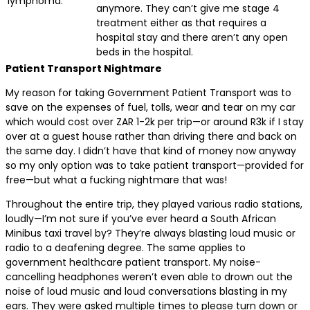
lymphoma.
anymore. They can’t give me stage 4
treatment either as that requires a
hospital stay and there aren’t any open
beds in the hospital.
Patient Transport Nightmare
My reason for taking Government Patient Transport was to
save on the expenses of fuel, tolls, wear and tear on my car
which would cost over ZAR 1-2k per trip—or around R3k if I stay
over at a guest house rather than driving there and back on
the same day. I didn’t have that kind of money now anyway
so my only option was to take patient transport—provided for
free—but what a fucking nightmare that was!
Throughout the entire trip, they played various radio stations,
loudly—I’m not sure if you’ve ever heard a South African
Minibus taxi travel by? They’re always blasting loud music or
radio to a deafening degree. The same applies to
government healthcare patient transport. My noise-
cancelling headphones weren’t even able to drown out the
noise of loud music and loud conversations blasting in my
ears. They were asked multiple times to please turn down or