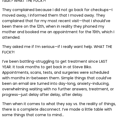
fault? WHAT THE FUCK?!
They complained because I did not go back for checkups—I
moved away, I informed them that I moved away. They
complained that for my most recent visit—that I should’ve
been there on the 12th, when in reality they phoned my
mother and booked me an appointment for the 19th, which I
attended.
They asked me if I’m serious—if I really want help. WHAT THE
FUCK?!
I’ve been battling-struggling to get treatment since LAST
YEAR. It took months to get back in at Steve Biko.
Appointments, scans, tests, and surgeries were scheduled
with months in-between them. Simple things that could’ve
been an email are turned into day-long, anxiety-inducing,
overwhelming waiting with no further answers, treatment, or
progress—just delay after delay, after delay.
Then when it comes to what they say vs. the reality of things,
there is a complete disconnect. I’ve made a little table with
some things that come to mind…