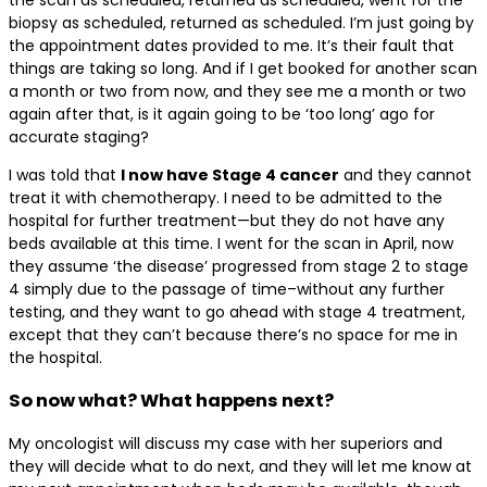
the scan as scheduled, returned as scheduled, went for the
biopsy as scheduled, returned as scheduled. I’m just going by
the appointment dates provided to me. It’s their fault that
things are taking so long. And if I get booked for another scan
a month or two from now, and they see me a month or two
again after that, is it again going to be ‘too long’ ago for
accurate staging?
I was told that
I now have Stage 4 cancer
and they cannot
treat it with chemotherapy. I need to be admitted to the
hospital for further treatment—but they do not have any
beds available at this time. I went for the scan in April, now
they assume ‘the disease’ progressed from stage 2 to stage
4 simply due to the passage of time–without any further
testing, and they want to go ahead with stage 4 treatment,
except that they can’t because there’s no space for me in
the hospital.
So now what? What happens next?
My oncologist will discuss my case with her superiors and
they will decide what to do next, and they will let me know at