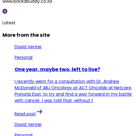
www.backabuddy.co.za
Latest
More from the site
David Venter
Personal
One year, maybe two, left to live?
I recently went for a consultation with Dr. Andrew
McDonald of ABJ Oncology at ACT Oncolab at Netcare,
Pretoria East, to try and find a way forward in my battle
with cancer. I was told that, without t
Read post
David Venter
Personal