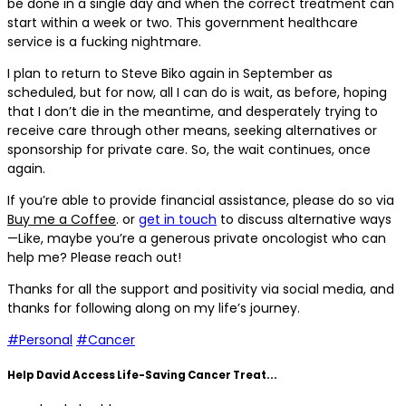
be done in a single day and when the correct treatment can
start within a week or two. This government healthcare
service is a fucking nightmare.
I plan to return to Steve Biko again in September as
scheduled, but for now, all I can do is wait, as before, hoping
that I don’t die in the meantime, and desperately trying to
receive care through other means, seeking alternatives or
sponsorship for private care. So, the wait continues, once
again.
If you’re able to provide financial assistance, please do so via
Buy me a Coffee
. or
get in touch
to discuss alternative ways
—Like, maybe you’re a generous private oncologist who can
help me? Please reach out!
Thanks for all the support and positivity via social media, and
thanks for following along on my life’s journey.
#Personal
#Cancer
Help David Access Life-Saving Cancer Treat...