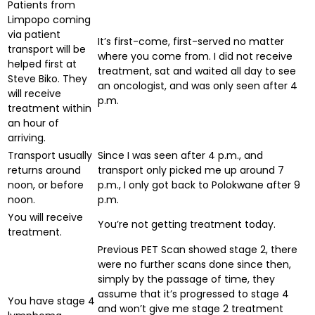
Patients from
Limpopo coming
via patient
It’s first-come, first-served no matter
transport will be
where you come from. I did not receive
helped first at
treatment, sat and waited all day to see
Steve Biko. They
an oncologist, and was only seen after 4
will receive
p.m.
treatment within
an hour of
arriving.
Transport usually
Since I was seen after 4 p.m., and
returns around
transport only picked me up around 7
noon, or before
p.m., I only got back to Polokwane after 9
noon.
p.m.
You will receive
You’re not getting treatment today.
treatment.
Previous PET Scan showed stage 2, there
were no further scans done since then,
simply by the passage of time, they
assume that it’s progressed to stage 4
You have stage 4
and won’t give me stage 2 treatment