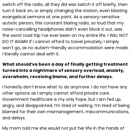
switch off the radio, all they did was switch it off briefly, then
turn it back on, or simply changing the station, even blasting
evangelical sermons at one point. As a sensory-sensitive
autistic person, this constant blaring radio, so loud that my
noise-cancelling headphones didn’t even block it out, was
the worst road trip I’ve ever been on my entire life. I WILL NOT
DO IT AGAIN! If I cannot afford to travel privately, I simply
won’t go, as no autism-friendly accommodation were made.
I literally cannot deal with it.
What should’ve been a day of finally getting treatment
turned into a nightmare of sensory overload, anxiety,
overwhelm, receiving blame, and further delays.
I honestly don’t know what to do anymore. I do not have any
other options as I simply cannot afford private care.
Government healthcare is my only hope, but I am fed up,
angry, and disappointed. I’m tired of waiting. I’m tired of being
blamed for their own mismanagement, miscommunications,
and delays.
My mom told me she would not put her life in the hands of