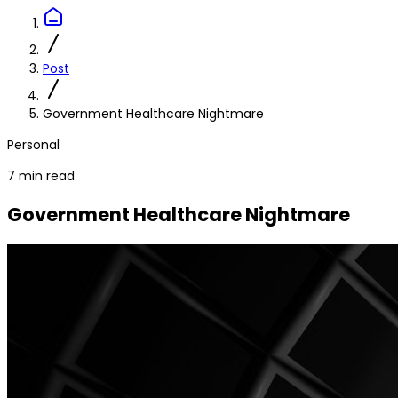
Post
Government Healthcare Nightmare
Personal
7 min read
Government Healthcare Nightmare