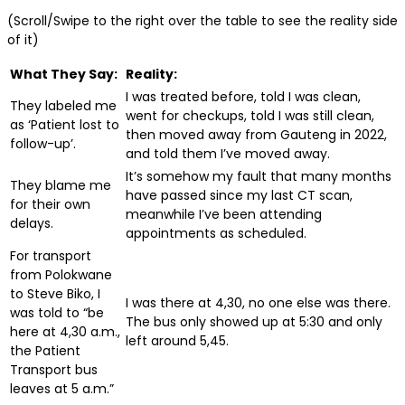
(Scroll/Swipe to the right over the table to see the reality side
of it)
What They Say:
Reality:
I was treated before, told I was clean,
They labeled me
went for checkups, told I was still clean,
as ‘Patient lost to
then moved away from Gauteng in 2022,
follow-up’.
and told them I’ve moved away.
It’s somehow my fault that many months
They blame me
have passed since my last CT scan,
for their own
meanwhile I’ve been attending
delays.
appointments as scheduled.
For transport
from Polokwane
to Steve Biko, I
I was there at 4,30, no one else was there.
was told to “be
The bus only showed up at 5:30 and only
here at 4,30 a.m.,
left around 5,45.
the Patient
Transport bus
leaves at 5 a.m.”