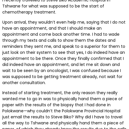
I recently travelled to Steve Biko Academic Hospital in
Tshwane for what was supposed to be the start of
chemotherapy treatment.
Upon arrival, they wouldn’t even help me, saying that I do not
have an appointment, and that I should make an
appointment and come back another time. I had to wade
through my texts and calls to show them the dates and
reminders they sent me, and speak to a superior for them to
just look on their system to see that yes, I do indeed have an
appointment to be there. Once they finally confirmed that I
did indeed have an appointment, and let me sit down and
wait to be seen by an oncologist, I was confused because I
was supposed to be getting treatment already, not wait for
another consultation.
Instead of starting treatment, the only reason they really
wanted me to go in was to physically hand them a piece of
paper with the results of the biopsy that I had done in
Polokwane—why couldn’t the Polokwane Provincial Hospital
just email the results to Steve Biko? Why did I have to travel
all the way to Tshwane and physically hand them a piece of