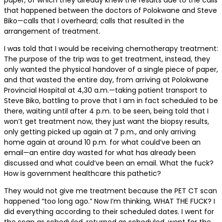
paper, of which they already knew the results due to the calls
that happened between the doctors of Polokwane and Steve
Biko—calls that I overheard; calls that resulted in the
arrangement of treatment.
I was told that I would be receiving chemotherapy treatment:
The purpose of the trip was to get treatment, instead, they
only wanted the physical handover of a single piece of paper,
and that wasted the entire day, from arriving at Polokwane
Provincial Hospital at 4,30 a.m.—taking patient transport to
Steve Biko, battling to prove that I am in fact scheduled to be
there, waiting until after 4 p.m. to be seen, being told that I
won’t get treatment now, they just want the biopsy results,
only getting picked up again at 7 p.m., and only arriving
home again at around 10 p.m. for what could’ve been an
email—an entire day wasted for what has already been
discussed and what could’ve been an email. What the fuck?
How is government healthcare this pathetic?
They would not give me treatment because the PET CT scan
happened “too long ago.” Now I’m thinking, WHAT THE FUCK? I
did everything according to their scheduled dates. I went for