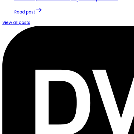
Read post
View all posts