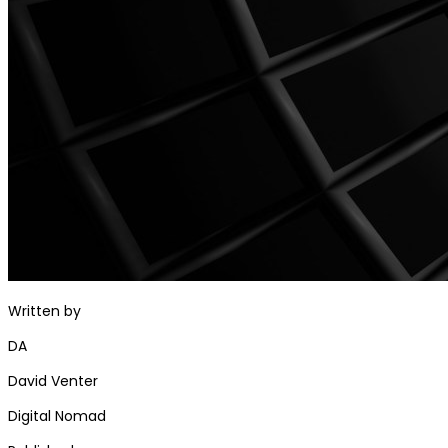
Written by
DA
David Venter
Digital Nomad