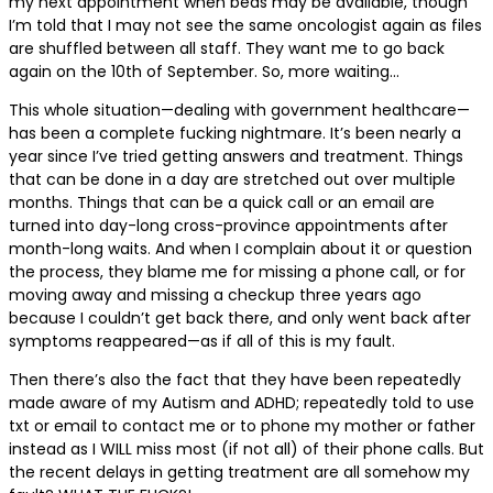
my next appointment when beds may be available, though
I’m told that I may not see the same oncologist again as files
are shuffled between all staff. They want me to go back
again on the 10th of September. So, more waiting…
This whole situation—dealing with government healthcare—
has been a complete fucking nightmare. It’s been nearly a
year since I’ve tried getting answers and treatment. Things
that can be done in a day are stretched out over multiple
months. Things that can be a quick call or an email are
turned into day-long cross-province appointments after
month-long waits. And when I complain about it or question
the process, they blame me for missing a phone call, or for
moving away and missing a checkup three years ago
because I couldn’t get back there, and only went back after
symptoms reappeared—as if all of this is my fault.
Then there’s also the fact that they have been repeatedly
made aware of my Autism and ADHD; repeatedly told to use
txt or email to contact me or to phone my mother or father
instead as I WILL miss most (if not all) of their phone calls. But
the recent delays in getting treatment are all somehow my