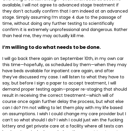
available, I will not agree to advanced stage treatment if
they don’t actually confirm that I am indeed at an advanced
stage. Simply assuming I’m stage 4 due to the passage of
time, without doing any further testing to scientifically
confirm it is extremely unprofessional and dangerous. Rather
than heal me, they may actually kill me.
I’m willing to do what needs to be done.
I will go back there again on September 10th, in my own car
this time—hopefully, as scheduled by them—when they may
have beds available for inpatient care again, and after
they’ve discussed my case. I will listen to what they have to
say, but before I sign a paper to accept treatment, I will
demand proper testing again—proper re-staging that should
result in receiving the correct treatment—which will of
course once again further delay the process, but what else
can I do? I’m not willing to let them play with my life based
on assumptions. I wish I could change my care provider but I
can’t so what should I do? I wish I could just win the fucking
lottery and get private care at a facility where all tests can