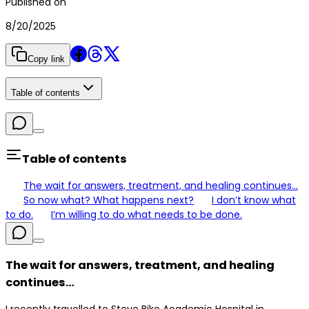
Published on
8/20/2025
Copy link
Table of contents
Table of contents
The wait for answers, treatment, and healing continues…
So now what? What happens next?
I don’t know what
to do.
I’m willing to do what needs to be done.
The wait for answers, treatment, and healing
continues…