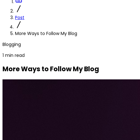
Post
More Ways to Follow My Blog
Blogging
1 min read
More Ways to Follow My Blog