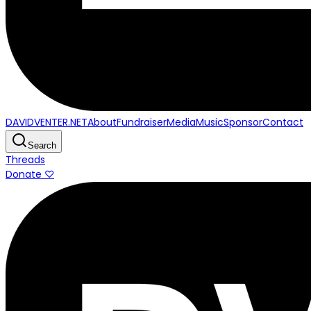
DAVIDVENTER.NET
About
Fundraiser
Media
Music
Sponsor
Contact
Search
Threads
Donate ♡