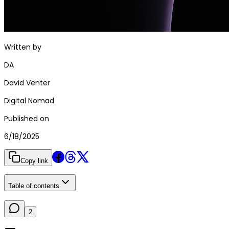
Written by
DA
David Venter
Digital Nomad
Published on
6/18/2025
Copy link
Table of contents
2