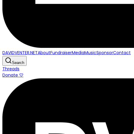
DAVIDVENTER.NET
About
Fundraiser
Media
Music
Sponsor
Contact
Search
Threads
Donate ♡