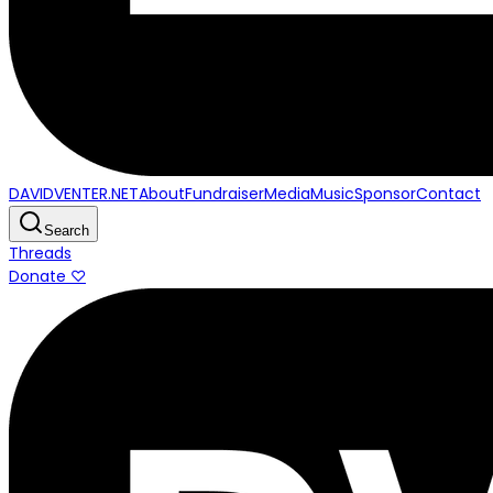
DAVIDVENTER.NET
About
Fundraiser
Media
Music
Sponsor
Contact
Search
Threads
Donate ♡