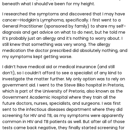
beneath what I should’ve been for my height.
I researched the symptoms and discovered that I may have
cancer—Hodgkin’s Lymphoma, specifically. I first went to a
General Practitioner (sponsored by family) to share my self-
diagnosis and get advice on what to do next, but he told me
it’s probably just an allergy and it’s nothing to worry about. I
still knew that something was very wrong. The allergy
medication the doctor prescribed did absolutely nothing, and
my symptoms kept getting worse.
I didn’t have medical aid or medical insurance (and still
don’t), so I couldn’t afford to see a specialist of any kind to
investigate the matter further. My only option was to rely on
government aid. I went to the Steve Biko hospital in Pretoria,
which is part of the University of Pretoria, also known as the
Government Academic Hospital where they train all the
future doctors, nurses, specialists, and surgeons. I was first
sent to the infectious diseases department where they did
screening for HIV and TB, as my symptoms were apparently
common in HIV and TB patients as well. But after all of those
tests came back negative, they finally started screening for