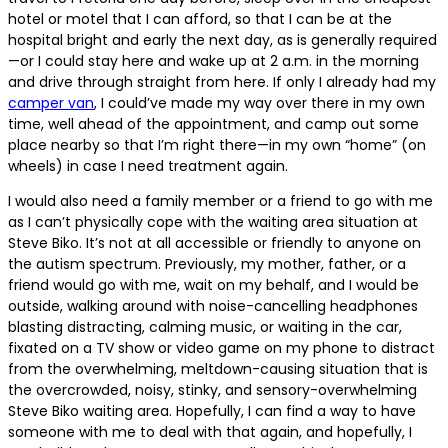
hotel or motel that I can afford, so that I can be at the
hospital bright and early the next day, as is generally required
—or I could stay here and wake up at 2 a.m. in the morning
and drive through straight from here. If only I already had my
camper van
, I could’ve made my way over there in my own
time, well ahead of the appointment, and camp out some
place nearby so that I’m right there—in my own “home” (on
wheels) in case I need treatment again.
I would also need a family member or a friend to go with me
as I can’t physically cope with the waiting area situation at
Steve Biko. It’s not at all accessible or friendly to anyone on
the autism spectrum. Previously, my mother, father, or a
friend would go with me, wait on my behalf, and I would be
outside, walking around with noise-cancelling headphones
blasting distracting, calming music, or waiting in the car,
fixated on a TV show or video game on my phone to distract
from the overwhelming, meltdown-causing situation that is
the overcrowded, noisy, stinky, and sensory-overwhelming
Steve Biko waiting area. Hopefully, I can find a way to have
someone with me to deal with that again, and hopefully, I