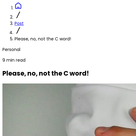
Post
Please, no, not the C word!
Personal
9 min read
Please, no, not the C word!