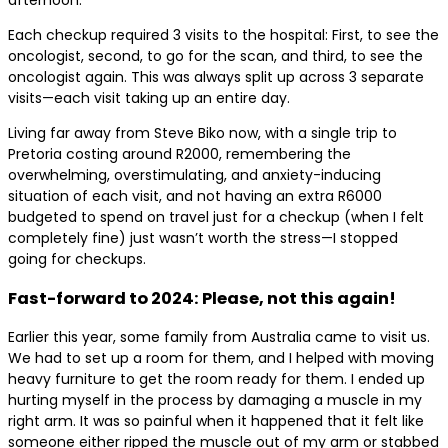
Each checkup required 3 visits to the hospital: First, to see the
oncologist, second, to go for the scan, and third, to see the
oncologist again. This was always split up across 3 separate
visits—each visit taking up an entire day.
Living far away from Steve Biko now, with a single trip to
Pretoria costing around R2000, remembering the
overwhelming, overstimulating, and anxiety-inducing
situation of each visit, and not having an extra R6000
budgeted to spend on travel just for a checkup (when I felt
completely fine) just wasn’t worth the stress—I stopped
going for checkups.
Fast-forward to 2024: Please, not this again!
Earlier this year, some family from Australia came to visit us.
We had to set up a room for them, and I helped with moving
heavy furniture to get the room ready for them. I ended up
hurting myself in the process by damaging a muscle in my
right arm. It was so painful when it happened that it felt like
someone either ripped the muscle out of my arm or stabbed