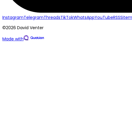
Instagram
Telegram
Threads
TikTok
WhatsApp
YouTube
RSS
Site
©2026 David Venter
Made with