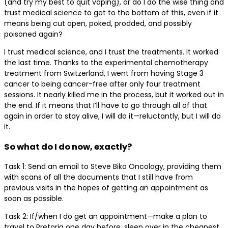
(and try my best to quit vaping), or do I do the wise thing and
trust medical science to get to the bottom of this, even if it
means being cut open, poked, prodded, and possibly
poisoned again?
I trust medical science, and I trust the treatments. It worked
the last time. Thanks to the experimental chemotherapy
treatment from Switzerland, I went from having Stage 3
cancer to being cancer-free after only four treatment
sessions. It nearly killed me in the process, but it worked out in
the end. If it means that I’ll have to go through all of that
again in order to stay alive, I will do it—reluctantly, but I will do
it.
So what do I do now, exactly?
Task 1: Send an email to Steve Biko Oncology, providing them
with scans of all the documents that I still have from
previous visits in the hopes of getting an appointment as
soon as possible.
Task 2: If/when I do get an appointment—make a plan to
travel to Pretoria one day before, sleep over in the cheapest