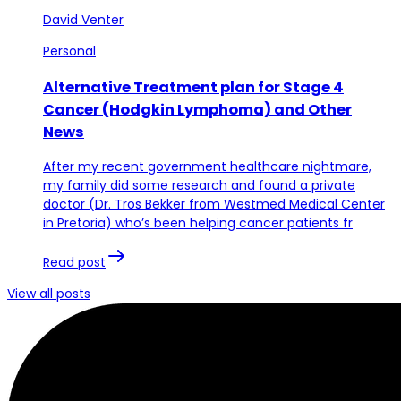
David Venter
Personal
Alternative Treatment plan for Stage 4
Cancer (Hodgkin Lymphoma) and Other
News
After my recent government healthcare nightmare,
my family did some research and found a private
doctor (Dr. Tros Bekker from Westmed Medical Center
in Pretoria) who’s been helping cancer patients fr
Read post
View all posts