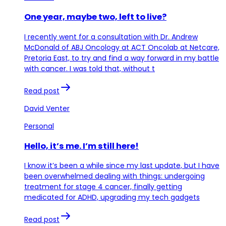
One year, maybe two, left to live?
I recently went for a consultation with Dr. Andrew
McDonald of ABJ Oncology at ACT Oncolab at Netcare,
Pretoria East, to try and find a way forward in my battle
with cancer. I was told that, without t
Read post
David Venter
Personal
Hello, it’s me. I’m still here!
I know it’s been a while since my last update, but I have
been overwhelmed dealing with things: undergoing
treatment for stage 4 cancer, finally getting
medicated for ADHD, upgrading my tech gadgets
Read post