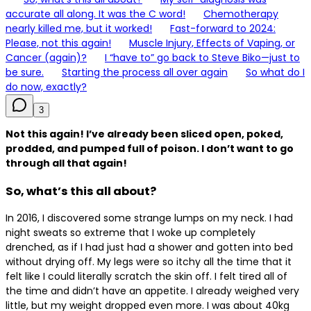
accurate all along. It was the C word!
Chemotherapy
nearly killed me, but it worked!
Fast-forward to 2024:
Please, not this again!
Muscle Injury, Effects of Vaping, or
Cancer (again)?
I “have to” go back to Steve Biko—just to
be sure.
Starting the process all over again
So what do I
do now, exactly?
3
Not this again! I’ve already been sliced open, poked,
prodded, and pumped full of poison. I don’t want to go
through all that again!
So, what’s this all about?
In 2016, I discovered some strange lumps on my neck. I had
night sweats so extreme that I woke up completely
drenched, as if I had just had a shower and gotten into bed
without drying off. My legs were so itchy all the time that it
felt like I could literally scratch the skin off. I felt tired all of
the time and didn’t have an appetite. I already weighed very
little, but my weight dropped even more. I was about 40kg