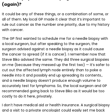
(again)?
It could be any of these things, or a combination of some, or
all of them. My local GP made it clear that it’s important to
rule out cancer as the number one priority, due to my history
with cancer.
The GP first wanted to schedule me for a needle biopsy with
a local surgeon, but after speaking to the surgeon, the
surgeon advised against a needle biopsy as it could cause
the cancer to spread (if it is cancer). I remember now that
Steve Biko advised the same. They did three surgical biopsies
on me (because they messed up the first two) — It’s safer to
cut out the affected lymph node entirely than to poke a
needle into it and possibly end up spreading its contents.,
and a needle biopsy doesn’t produce enough volume to
accurately test for lymphoma. So, the local surgeon and GP
recommended going back to Steve Biko as it would be too
costly to do it here, privately.
I don’t have medical aid or health insurance. A surgical biopsy
and a visit to a private oncologist could easily set me back