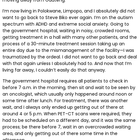
I’m now living in Polokwane, Limpopo, and I absolutely did not
want to go back to Steve Biko ever again. I’m on the autism
spectrum with ADHD and extreme social anxiety. Going to
the government hospital, waiting in noisy, crowded rooms,
getting treatment in a hall with many other patients, and the
process of a 30-minute treatment session taking up an
entire day due to the mismanagement of the facility—I was
traumatized by the ordeal. I did not want to go back and deal
with that again unless I absolutely had to. And now that I’m
living far away, I couldn’t easily do that anyway.
The government hospital requires all patients to check in
before 7 a.m. in the morning, then sit and wait to be seen by
an oncologist, which usually only happened around noon or
some time after lunch. For treatment, there was another
wait, and I always only ended up getting out of there at
around 4 or 5 p.m. When PET-CT scans were required, they
had to be scheduled on a different day, and it was the same
process; be there before 7, wait in an overcrowded waiting
area, and only getting out of there some time in the
afternoon.