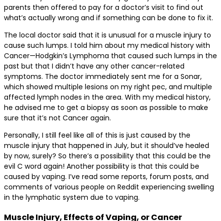
parents then offered to pay for a doctor’s visit to find out
what’s actually wrong and if something can be done to fix it.
The local doctor said that it is unusual for a muscle injury to
cause such lumps. I told him about my medical history with
Cancer—Hodgkin’s Lymphoma that caused such lumps in the
past but that I didn’t have any other cancer-related
symptoms. The doctor immediately sent me for a Sonar,
which showed multiple lesions on my right pec, and multiple
affected lymph nodes in the area. With my medical history,
he advised me to get a biopsy as soon as possible to make
sure that it’s not Cancer again.
Personally, I still feel like all of this is just caused by the
muscle injury that happened in July, but it should’ve healed
by now, surely? So there’s a possibility that this could be the
evil C word again! Another possibility is that this could be
caused by vaping. I’ve read some reports, forum posts, and
comments of various people on Reddit experiencing swelling
in the lymphatic system due to vaping.
Muscle Injury, Effects of Vaping, or Cancer