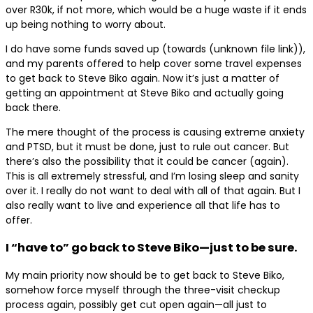
over R30k, if not more, which would be a huge waste if it ends
up being nothing to worry about.
I do have some funds saved up (towards (unknown file link)),
and my parents offered to help cover some travel expenses
to get back to Steve Biko again. Now it’s just a matter of
getting an appointment at Steve Biko and actually going
back there.
The mere thought of the process is causing extreme anxiety
and PTSD, but it must be done, just to rule out cancer. But
there’s also the possibility that it could be cancer (again).
This is all extremely stressful, and I’m losing sleep and sanity
over it. I really do not want to deal with all of that again. But I
also really want to live and experience all that life has to
offer.
I “have to” go back to Steve Biko—just to be sure.
My main priority now should be to get back to Steve Biko,
somehow force myself through the three-visit checkup
process again, possibly get cut open again—all just to