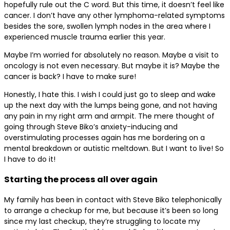
hopefully rule out the C word. But this time, it doesn’t feel like
cancer. I don’t have any other lymphoma-related symptoms
besides the sore, swollen lymph nodes in the area where I
experienced muscle trauma earlier this year.
Maybe I’m worried for absolutely no reason. Maybe a visit to
oncology is not even necessary. But maybe it is? Maybe the
cancer is back? I have to make sure!
Honestly, I hate this. I wish I could just go to sleep and wake
up the next day with the lumps being gone, and not having
any pain in my right arm and armpit. The mere thought of
going through Steve Biko’s anxiety-inducing and
overstimulating processes again has me bordering on a
mental breakdown or autistic meltdown. But I want to live! So
I have to do it!
Starting the process all over again
My family has been in contact with Steve Biko telephonically
to arrange a checkup for me, but because it’s been so long
since my last checkup, they’re struggling to locate my