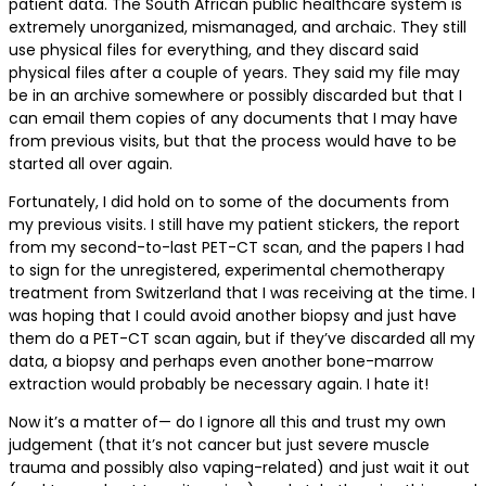
patient data. The South African public healthcare system is
extremely unorganized, mismanaged, and archaic. They still
use physical files for everything, and they discard said
physical files after a couple of years. They said my file may
be in an archive somewhere or possibly discarded but that I
can email them copies of any documents that I may have
from previous visits, but that the process would have to be
started all over again.
Fortunately, I did hold on to some of the documents from
my previous visits. I still have my patient stickers, the report
from my second-to-last PET-CT scan, and the papers I had
to sign for the unregistered, experimental chemotherapy
treatment from Switzerland that I was receiving at the time. I
was hoping that I could avoid another biopsy and just have
them do a PET-CT scan again, but if they’ve discarded all my
data, a biopsy and perhaps even another bone-marrow
extraction would probably be necessary again. I hate it!
Now it’s a matter of— do I ignore all this and trust my own
judgement (that it’s not cancer but just severe muscle
trauma and possibly also vaping-related) and just wait it out