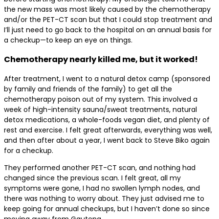
the new mass was most likely caused by the chemotherapy
and/or the PET-CT scan but that I could stop treatment and
I’ll just need to go back to the hospital on an annual basis for
a checkup—to keep an eye on things.
Chemotherapy nearly killed me, but it worked!
After treatment, I went to a natural detox camp (sponsored
by family and friends of the family) to get all the
chemotherapy poison out of my system. This involved a
week of high-intensity sauna/sweat treatments, natural
detox medications, a whole-foods vegan diet, and plenty of
rest and exercise. I felt great afterwards, everything was well,
and then after about a year, I went back to Steve Biko again
for a checkup.
They performed another PET-CT scan, and nothing had
changed since the previous scan. I felt great, all my
symptoms were gone, I had no swollen lymph nodes, and
there was nothing to worry about. They just advised me to
keep going for annual checkups, but I haven’t done so since
moving away from Gauteng.