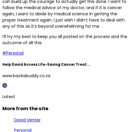
can build up the courage to actually get this done. I want to
follow the medical advice of my doctor, and if it is cancer
again, I want to abide by medical science in getting the
proper treatment again. I just wish I didn’t have to deal with
any of this as it’s beyond overwhelming for me.
I’ll try my best to keep you all posted on the process and the
outcome of all this.
#Personal
Help David Access Life-Saving Cancer Treat...
www.backabuddy.co.za
Latest
More from the site
David Venter
Personal