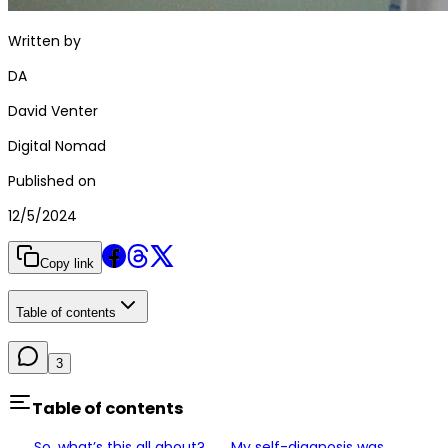
Written by
DA
David Venter
Digital Nomad
Published on
12/5/2024
Copy link
Table of contents
3
Table of contents
So, what’s this all about?
My self-diagnosis was