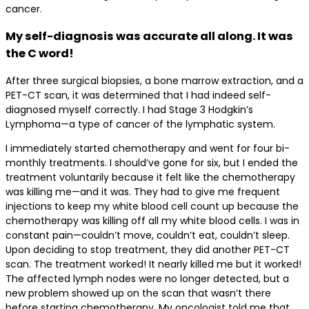
cancer.
My self-diagnosis was accurate all along. It was
the C word!
After three surgical biopsies, a bone marrow extraction, and a
PET-CT scan, it was determined that I had indeed self-
diagnosed myself correctly. I had Stage 3 Hodgkin’s
Lymphoma—a type of cancer of the lymphatic system.
I immediately started chemotherapy and went for four bi-
monthly treatments. I should’ve gone for six, but I ended the
treatment voluntarily because it felt like the chemotherapy
was killing me—and it was. They had to give me frequent
injections to keep my white blood cell count up because the
chemotherapy was killing off all my white blood cells. I was in
constant pain—couldn’t move, couldn’t eat, couldn’t sleep.
Upon deciding to stop treatment, they did another PET-CT
scan. The treatment worked! It nearly killed me but it worked!
The affected lymph nodes were no longer detected, but a
new problem showed up on the scan that wasn’t there
before starting chemotherapy. My oncologist told me that