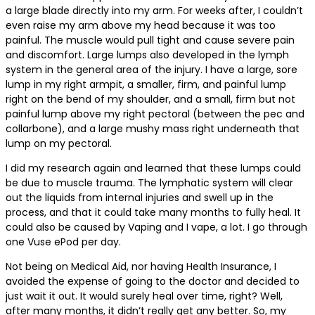
a large blade directly into my arm. For weeks after, I couldn’t
even raise my arm above my head because it was too
painful. The muscle would pull tight and cause severe pain
and discomfort. Large lumps also developed in the lymph
system in the general area of the injury. I have a large, sore
lump in my right armpit, a smaller, firm, and painful lump
right on the bend of my shoulder, and a small, firm but not
painful lump above my right pectoral (between the pec and
collarbone), and a large mushy mass right underneath that
lump on my pectoral.
I did my research again and learned that these lumps could
be due to muscle trauma. The lymphatic system will clear
out the liquids from internal injuries and swell up in the
process, and that it could take many months to fully heal. It
could also be caused by Vaping and I vape, a lot. I go through
one Vuse ePod per day.
Not being on Medical Aid, nor having Health Insurance, I
avoided the expense of going to the doctor and decided to
just wait it out. It would surely heal over time, right? Well,
after many months, it didn’t really get any better. So, my