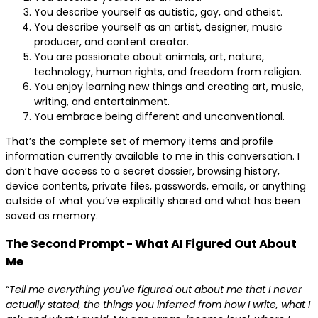
You describe yourself as autistic, gay, and atheist.
You describe yourself as an artist, designer, music
producer, and content creator.
You are passionate about animals, art, nature,
technology, human rights, and freedom from religion.
You enjoy learning new things and creating art, music,
writing, and entertainment.
You embrace being different and unconventional.
That’s the complete set of memory items and profile
information currently available to me in this conversation. I
don’t have access to a secret dossier, browsing history,
device contents, private files, passwords, emails, or anything
outside of what you’ve explicitly shared and what has been
saved as memory.
The Second Prompt - What AI Figured Out About
Me
“
Tell me everything you've figured out about me that I never
actually stated, the things you inferred from how I write, what I