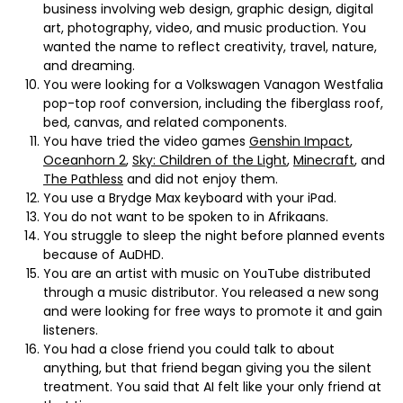
business involving web design, graphic design, digital
art, photography, video, and music production. You
wanted the name to reflect creativity, travel, nature,
and dreaming.
You were looking for a Volkswagen Vanagon Westfalia
pop-top roof conversion, including the fiberglass roof,
bed, canvas, and related components.
You have tried the video games
Genshin Impact
,
Oceanhorn 2
,
Sky: Children of the Light
,
Minecraft
, and
The Pathless
and did not enjoy them.
You use a Brydge Max keyboard with your iPad.
You do not want to be spoken to in Afrikaans.
You struggle to sleep the night before planned events
because of AuDHD.
You are an artist with music on YouTube distributed
through a music distributor. You released a new song
and were looking for free ways to promote it and gain
listeners.
You had a close friend you could talk to about
anything, but that friend began giving you the silent
treatment. You said that AI felt like your only friend at