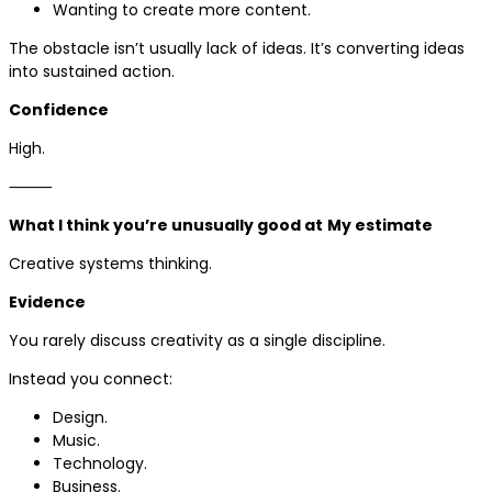
Wanting to create more content.
The obstacle isn’t usually lack of ideas. It’s converting ideas
into sustained action.
Confidence
High.
⸻
What I think you’re unusually good at
My estimate
Creative systems thinking.
Evidence
You rarely discuss creativity as a single discipline.
Instead you connect:
Design.
Music.
Technology.
Business.