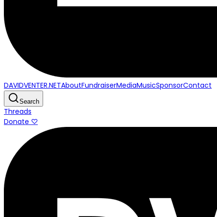
DAVIDVENTER.NET
About
Fundraiser
Media
Music
Sponsor
Contact
Search
Threads
Donate ♡