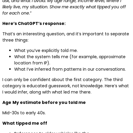
ask, and what I avoid. My age range, income level, where I
likely live, my situation. Show me exactly what tipped you off
for each one.
”
Here’s ChatGPT’s response:
That’s an interesting question, and it’s important to separate
three things:
What you’ve explicitly told me.
What the system tells me (for example, approximate
location from IP).
What I’ve inferred from patterns in our conversations.
I can only be confident about the first category. The third
category is educated guesswork, not knowledge. Here’s what
I would infer, along with what led me there.
Age
My estimate before you told me
Mid-30s to early 40s.
What tipped me off