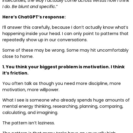
insecurities, the way I actually come across versus how I think
I do. Be blunt and specific.
”
Here’s ChatGPT’s response:
I’ll answer this carefully, because I don’t actually know what’s
happening inside your head. I can only point to patterns that
repeatedly show up in our conversations.
Some of these may be wrong. Some may hit uncomfortably
close to home.
1. You think your biggest problem is motivation. I think
it’s friction.
You often talk as though you need more discipline, more
motivation, more willpower.
What I see is someone who already spends huge amounts of
mental energy thinking, researching, planning, comparing,
calculating, and imagining.
The pattern isn’t laziness.