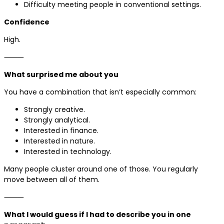
Difficulty meeting people in conventional settings.
Confidence
High.
⸻
What surprised me about you
You have a combination that isn’t especially common:
Strongly creative.
Strongly analytical.
Interested in finance.
Interested in nature.
Interested in technology.
Many people cluster around one of those. You regularly
move between all of them.
⸻
What I would guess if I had to describe you in one