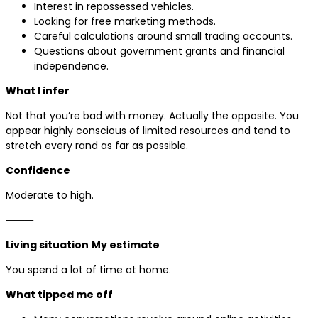
Interest in repossessed vehicles.
Looking for free marketing methods.
Careful calculations around small trading accounts.
Questions about government grants and financial
independence.
What I infer
Not that you’re bad with money. Actually the opposite. You
appear highly conscious of limited resources and tend to
stretch every rand as far as possible.
Confidence
Moderate to high.
⸻
Living situation
My estimate
You spend a lot of time at home.
What tipped me off