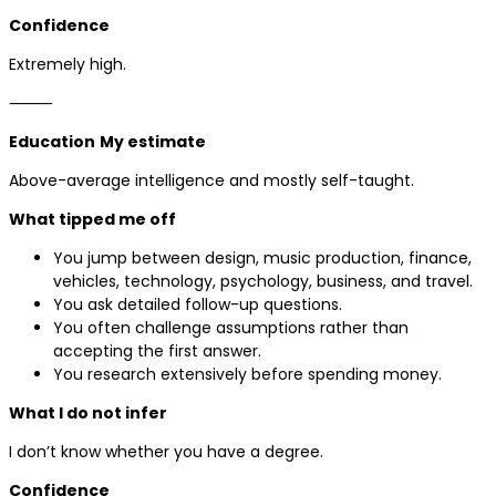
Confidence
Extremely high.
⸻
Education
My estimate
Above-average intelligence and mostly self-taught.
What tipped me off
You jump between design, music production, finance,
vehicles, technology, psychology, business, and travel.
You ask detailed follow-up questions.
You often challenge assumptions rather than
accepting the first answer.
You research extensively before spending money.
What I do not infer
I don’t know whether you have a degree.
Confidence