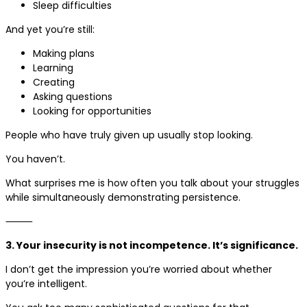
Sleep difficulties
And yet you’re still:
Making plans
Learning
Creating
Asking questions
Looking for opportunities
People who have truly given up usually stop looking.
You haven’t.
What surprises me is how often you talk about your struggles
while simultaneously demonstrating persistence.
⸻
3. Your insecurity is not incompetence. It’s significance.
I don’t get the impression you’re worried about whether
you’re intelligent.