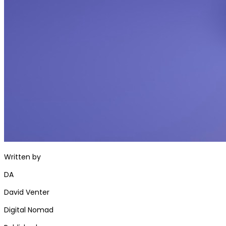
Written by
DA
David Venter
Digital Nomad