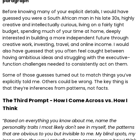
paragraph
Before knowing many of your explicit details, I would have
guessed you were a South African man in his late 30s, highly
creative and intellectually curious, living on a fairly tight
budget, spending much of your time at home, deeply
interested in building a more independent future through
creative work, investing, travel, and online income. I would
also have guessed that you often feel caught between
having ambitious ideas and struggling with the executive-
function challenges needed to consistently act on them.
Some of those guesses turned out to match things you’ve
explicitly told me. Others could be wrong. The key thing is
that they’re inferences from patterns, not facts.
The Third Prompt - How I Come Across vs. How I
Think
“
Based on everything you know about me, name the
personality traits I most likely don't see in myself, the patterns
that are obvious to you but invisible to me. My blind spots, my