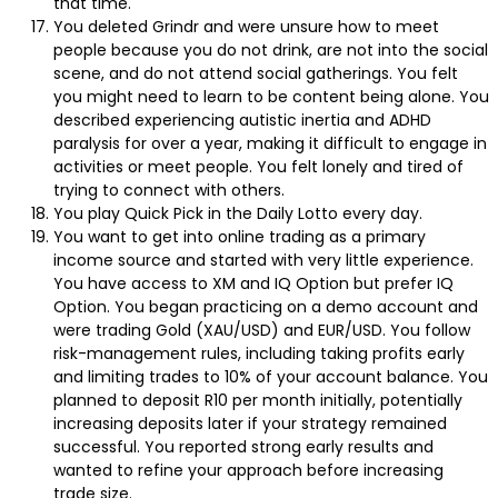
that time.
You deleted Grindr and were unsure how to meet
people because you do not drink, are not into the social
scene, and do not attend social gatherings. You felt
you might need to learn to be content being alone. You
described experiencing autistic inertia and ADHD
paralysis for over a year, making it difficult to engage in
activities or meet people. You felt lonely and tired of
trying to connect with others.
You play Quick Pick in the Daily Lotto every day.
You want to get into online trading as a primary
income source and started with very little experience.
You have access to XM and IQ Option but prefer IQ
Option. You began practicing on a demo account and
were trading Gold (XAU/USD) and EUR/USD. You follow
risk-management rules, including taking profits early
and limiting trades to 10% of your account balance. You
planned to deposit R10 per month initially, potentially
increasing deposits later if your strategy remained
successful. You reported strong early results and
wanted to refine your approach before increasing
trade size.