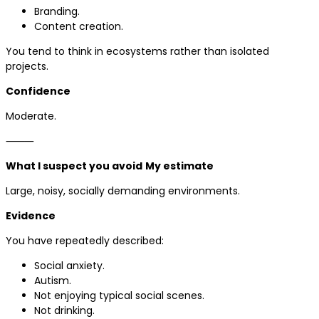
Branding.
Content creation.
You tend to think in ecosystems rather than isolated
projects.
Confidence
Moderate.
⸻
What I suspect you avoid
My estimate
Large, noisy, socially demanding environments.
Evidence
You have repeatedly described:
Social anxiety.
Autism.
Not enjoying typical social scenes.
Not drinking.