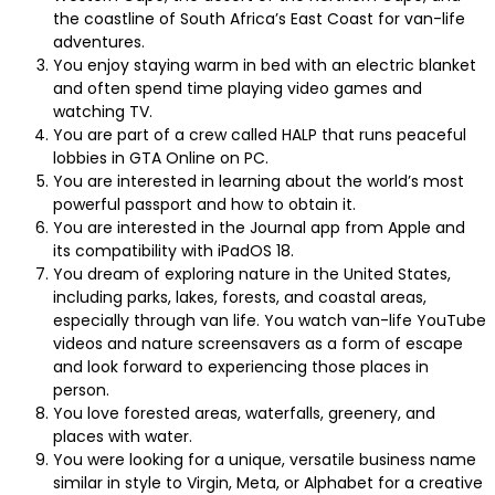
the coastline of South Africa’s East Coast for van-life
adventures.
You enjoy staying warm in bed with an electric blanket
and often spend time playing video games and
watching TV.
You are part of a crew called HALP that runs peaceful
lobbies in GTA Online on PC.
You are interested in learning about the world’s most
powerful passport and how to obtain it.
You are interested in the Journal app from Apple and
its compatibility with iPadOS 18.
You dream of exploring nature in the United States,
including parks, lakes, forests, and coastal areas,
especially through van life. You watch van-life YouTube
videos and nature screensavers as a form of escape
and look forward to experiencing those places in
person.
You love forested areas, waterfalls, greenery, and
places with water.
You were looking for a unique, versatile business name
similar in style to Virgin, Meta, or Alphabet for a creative