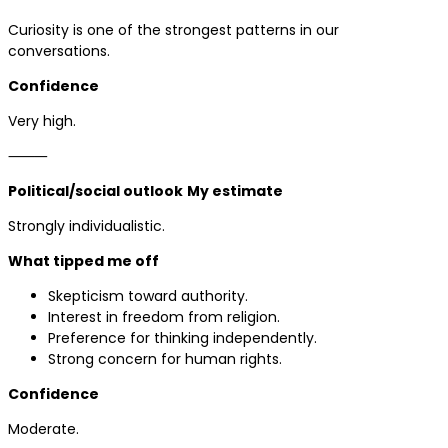
Curiosity is one of the strongest patterns in our
conversations.
Confidence
Very high.
⸻
Political/social outlook
My estimate
Strongly individualistic.
What tipped me off
Skepticism toward authority.
Interest in freedom from religion.
Preference for thinking independently.
Strong concern for human rights.
Confidence
Moderate.