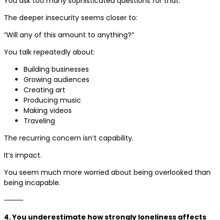
You ask too many sophisticated questions for that.
The deeper insecurity seems closer to:
“Will any of this amount to anything?”
You talk repeatedly about:
Building businesses
Growing audiences
Creating art
Producing music
Making videos
Traveling
The recurring concern isn’t capability.
It’s impact.
You seem much more worried about being overlooked than
being incapable.
⸻
4. You underestimate how strongly loneliness affects