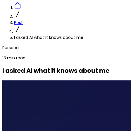
Post
I asked AI what it knows about me
Personal
13 min read
I asked AI what it knows about me