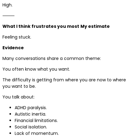
High.
⸻
What I think frustrates you most
My estimate
Feeling stuck.
Evidence
Many conversations share a common theme:
You often know what you want.
The difficulty is getting from where you are now to where
you want to be.
You talk about:
ADHD paralysis.
Autistic inertia.
Financial limitations.
Social isolation.
Lack of momentum.