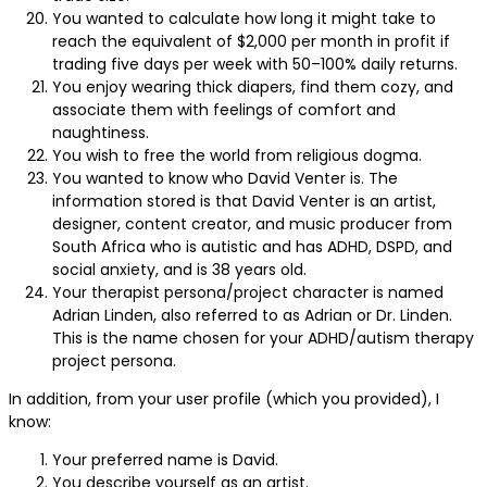
You wanted to calculate how long it might take to
reach the equivalent of $2,000 per month in profit if
trading five days per week with 50–100% daily returns.
You enjoy wearing thick diapers, find them cozy, and
associate them with feelings of comfort and
naughtiness.
You wish to free the world from religious dogma.
You wanted to know who David Venter is. The
information stored is that David Venter is an artist,
designer, content creator, and music producer from
South Africa who is autistic and has ADHD, DSPD, and
social anxiety, and is 38 years old.
Your therapist persona/project character is named
Adrian Linden, also referred to as Adrian or Dr. Linden.
This is the name chosen for your ADHD/autism therapy
project persona.
In addition, from your user profile (which you provided), I
know:
Your preferred name is David.
You describe yourself as an artist.