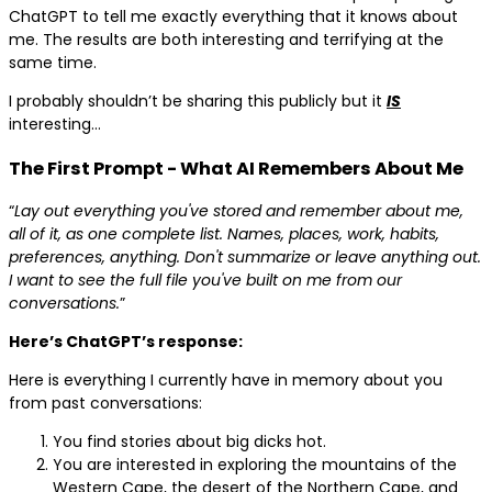
ChatGPT to tell me exactly everything that it knows about
me. The results are both interesting and terrifying at the
same time.
I probably shouldn’t be sharing this publicly but it
IS
interesting…
The First Prompt - What AI Remembers About Me
“
Lay out everything you've stored and remember about me,
all of it, as one complete list. Names, places, work, habits,
preferences, anything. Don't summarize or leave anything out.
I want to see the full file you've built on me from our
conversations.
”
Here’s ChatGPT’s response:
Here is everything I currently have in memory about you
from past conversations:
You find stories about big dicks hot.
You are interested in exploring the mountains of the
Western Cape, the desert of the Northern Cape, and