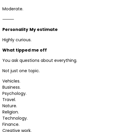
Moderate.
⸻
Personality
My estimate
Highly curious.
What tipped me off
You ask questions about everything.
Not just one topic.
Vehicles.
Business.
Psychology.
Travel.
Nature.
Religion.
Technology.
Finance.
Creative work.