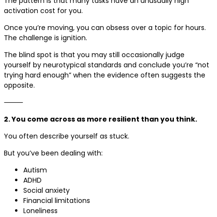
The pattern is that many tasks have an unusually high
activation cost for you.
Once you’re moving, you can obsess over a topic for hours.
The challenge is ignition.
The blind spot is that you may still occasionally judge
yourself by neurotypical standards and conclude you’re “not
trying hard enough” when the evidence often suggests the
opposite.
⸻
2. You come across as more resilient than you think.
You often describe yourself as stuck.
But you’ve been dealing with:
Autism
ADHD
Social anxiety
Financial limitations
Loneliness