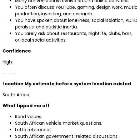
Many conversations revolve around online activities.
You often discuss YouTube, gaming, design work, music
production, investing, and research.
You have spoken about loneliness, social isolation, ADHD
paralysis, and autistic inertia.
You rarely ask about restaurants, nightlife, clubs, bars,
or local social activities.
Confidence
High.
⸻
Location
My estimate before system location existed
South Africa.
What tipped me off
Rand values.
South African vehicle market questions.
Lotto references.
South African government-related discussions.