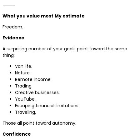
⸻
What you value most
My estimate
Freedom.
Evidence
A surprising number of your goals point toward the same
thing:
Van life.
Nature.
Remote income.
Trading.
Creative businesses.
YouTube.
Escaping financial limitations.
Traveling.
Those all point toward autonomy.
Confidence