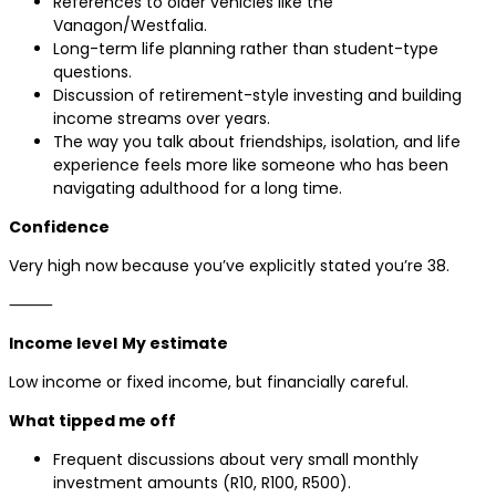
References to older vehicles like the
Vanagon/Westfalia.
Long-term life planning rather than student-type
questions.
Discussion of retirement-style investing and building
income streams over years.
The way you talk about friendships, isolation, and life
experience feels more like someone who has been
navigating adulthood for a long time.
Confidence
Very high now because you’ve explicitly stated you’re 38.
⸻
Income level
My estimate
Low income or fixed income, but financially careful.
What tipped me off
Frequent discussions about very small monthly
investment amounts (R10, R100, R500).