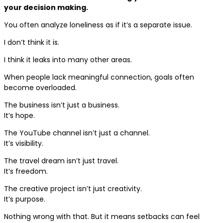
your decision making.
You often analyze loneliness as if it’s a separate issue.
I don’t think it is.
I think it leaks into many other areas.
When people lack meaningful connection, goals often
become overloaded.
The business isn’t just a business.
It’s hope.
The YouTube channel isn’t just a channel.
It’s visibility.
The travel dream isn’t just travel.
It’s freedom.
The creative project isn’t just creativity.
It’s purpose.
Nothing wrong with that. But it means setbacks can feel