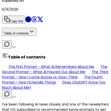
Published on
6/9/2026
Copy link
Table of contents
Table of contents
The First Prompt - What AI Remembers About Me
The
Second Prompt - What AI Figured Out About Me
The Third
Prompt - How I Come Across vs. How I Think
The Fourth
Prompt - How I’d Handle Things
Does ChatGPT Know Too
Much About Me?
I’ve been following AI news closely and one of the newsletters
that I’m subscribed to recommended some prompts to get