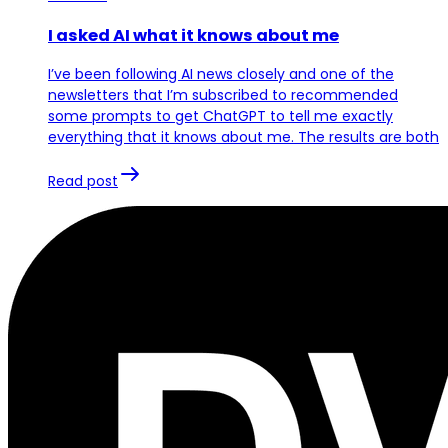
I asked AI what it knows about me
I’ve been following AI news closely and one of the
newsletters that I’m subscribed to recommended
some prompts to get ChatGPT to tell me exactly
everything that it knows about me. The results are both
Read post