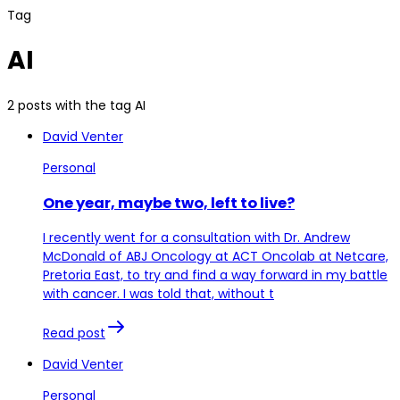
Tag
AI
2 posts with the tag AI
David Venter
Personal
One year, maybe two, left to live?
I recently went for a consultation with Dr. Andrew
McDonald of ABJ Oncology at ACT Oncolab at Netcare,
Pretoria East, to try and find a way forward in my battle
with cancer. I was told that, without t
Read post
David Venter
Personal