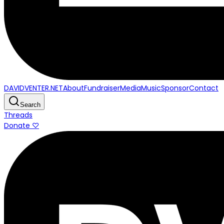
DAVIDVENTER.NET
About
Fundraiser
Media
Music
Sponsor
Contact
Search
Threads
Donate ♡