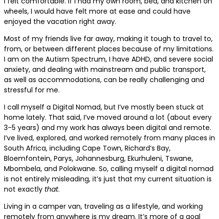
I felt comfortable. If I had my own room, bed, and kitchen on
wheels, I would have felt more at ease and could have
enjoyed the vacation right away.
Most of my friends live far away, making it tough to travel to,
from, or between different places because of my limitations.
I am on the Autism Spectrum, I have ADHD, and severe social
anxiety, and dealing with mainstream and public transport,
as well as accommodations, can be really challenging and
stressful for me.
I call myself a Digital Nomad, but I’ve mostly been stuck at
home lately. That said, I’ve moved around a lot (about every
3-5 years) and my work has always been digital and remote.
I’ve lived, explored, and worked remotely from many places in
South Africa, including Cape Town, Richard’s Bay,
Bloemfontein, Parys, Johannesburg, Ekurhuleni, Tswane,
Mbombela, and Polokwane. So, calling myself a digital nomad
is not entirely misleading, it’s just that my current situation is
not exactly
that
.
Living in a camper van, traveling as a lifestyle, and working
remotely from anywhere is my dream. It’s more of a goal