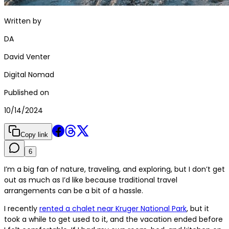
Written by
DA
David Venter
Digital Nomad
Published on
10/14/2024
Copy link
6
I’m a big fan of nature, traveling, and exploring, but I don’t get
out as much as I’d like because traditional travel
arrangements can be a bit of a hassle.
I recently
rented a chalet near Kruger National Park
, but it
took a while to get used to it, and the vacation ended before