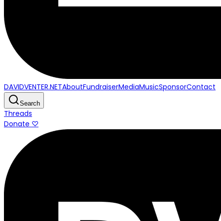
DAVIDVENTER.NET
About
Fundraiser
Media
Music
Sponsor
Contact
Search
Threads
Donate ♡