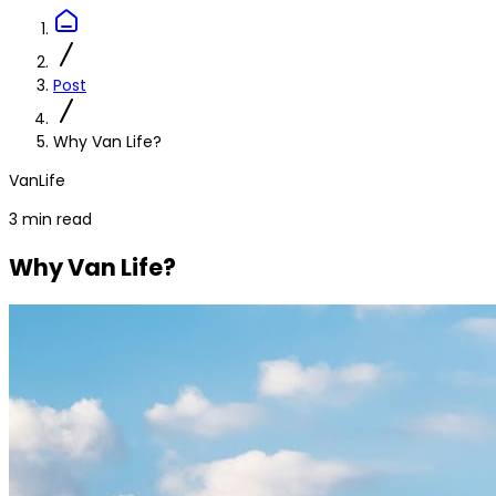
Post
Why Van Life?
VanLife
3 min read
Why Van Life?