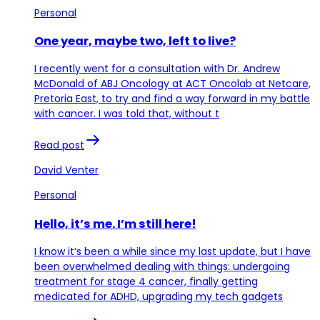
Personal
One year, maybe two, left to live?
I recently went for a consultation with Dr. Andrew
McDonald of ABJ Oncology at ACT Oncolab at Netcare,
Pretoria East, to try and find a way forward in my battle
with cancer. I was told that, without t
Read post
David Venter
Personal
Hello, it’s me. I’m still here!
I know it’s been a while since my last update, but I have
been overwhelmed dealing with things: undergoing
treatment for stage 4 cancer, finally getting
medicated for ADHD, upgrading my tech gadgets