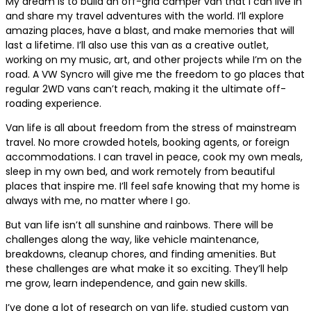
My dream is to build an off-grid camper van that I can live in
and share my travel adventures with the world. I’ll explore
amazing places, have a blast, and make memories that will
last a lifetime. I’ll also use this van as a creative outlet,
working on my music, art, and other projects while I’m on the
road. A VW Syncro will give me the freedom to go places that
regular 2WD vans can’t reach, making it the ultimate off-
roading experience.
Van life is all about freedom from the stress of mainstream
travel. No more crowded hotels, booking agents, or foreign
accommodations. I can travel in peace, cook my own meals,
sleep in my own bed, and work remotely from beautiful
places that inspire me. I’ll feel safe knowing that my home is
always with me, no matter where I go.
But van life isn’t all sunshine and rainbows. There will be
challenges along the way, like vehicle maintenance,
breakdowns, cleanup chores, and finding amenities. But
these challenges are what make it so exciting. They’ll help
me grow, learn independence, and gain new skills.
I’ve done a lot of research on van life, studied custom van