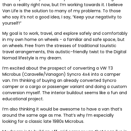
than a reality right now, but I’m working towards it. I believe
Van Life is the solution to many of my problems. To those
who say it’s not a good idea, I say, “Keep your negativity to
yourself!”
My goal is to work, travel, and explore safely and comfortably
in my own home on wheels - a familiar and safe space, but
on wheels. Free from the stresses of traditional touristic
travel arrangements, this autistic-friendly twist to the Digital
Nomad lifestyle is my dream.
I’m excited about the prospect of converting a VW T3
Microbus (Caravelle/Vanagon) Syncro 4x4 into a camper
van. I’m thinking of buying an already converted Syncro
camper or a cargo or passenger variant and doing a custom
conversion myself. The interior buildout seems like a fun and
educational project.
I’m also thinking it would be awesome to have a van that’s
around the same age as me. That’s why I’m especially
looking for a classic late 1980s Microbus.