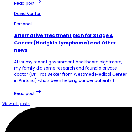
Read post
David Venter
Personal
Alternative Treatment plan for Stage 4
Cancer (Hodgkin Lymphoma) and Other
News
After my recent government healthcare nightmare,
my family did some research and found a private
doctor (Dr. Tros Bekker from Westmed Medical Center
in Pretoria) who’s been helping cancer patients fr
Read post
View all posts