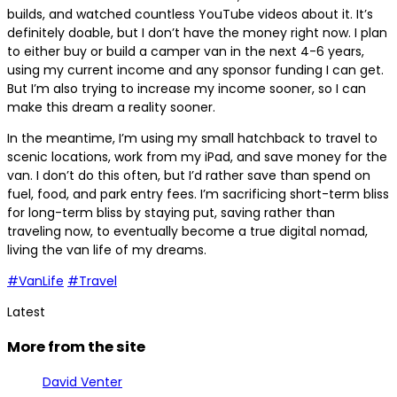
builds, and watched countless YouTube videos about it. It’s
definitely doable, but I don’t have the money right now. I plan
to either buy or build a camper van in the next 4-6 years,
using my current income and any sponsor funding I can get.
But I’m also trying to increase my income sooner, so I can
make this dream a reality sooner.
In the meantime, I’m using my small hatchback to travel to
scenic locations, work from my iPad, and save money for the
van. I don’t do this often, but I’d rather save than spend on
fuel, food, and park entry fees. I’m sacrificing short-term bliss
for long-term bliss by staying put, saving rather than
traveling now, to eventually become a true digital nomad,
living the van life of my dreams.
#VanLife
#Travel
Latest
More from the site
David Venter