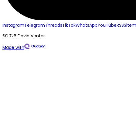
Instagram
Telegram
Threads
TikTok
WhatsApp
YouTube
RSS
Site
©2026 David Venter
Made with