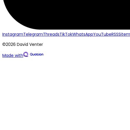
Instagram
Telegram
Threads
TikTok
WhatsApp
YouTube
RSS
Site
©2026 David Venter
Made with