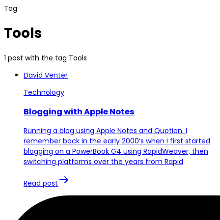
Tag
Tools
1 post with the tag Tools
David Venter
Technology
Blogging with Apple Notes
Running a blog using Apple Notes and Quotion. I
remember back in the early 2000’s when I first started
blogging on a PowerBook G4 using RapidWeaver, then
switching platforms over the years from Rapid
Read post