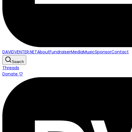
DAVIDVENTER.NET
About
Fundraiser
Media
Music
Sponsor
Contact
Search
Threads
Donate ♡