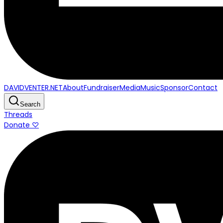
DAVIDVENTER.NET
About
Fundraiser
Media
Music
Sponsor
Contact
Search
Threads
Donate ♡