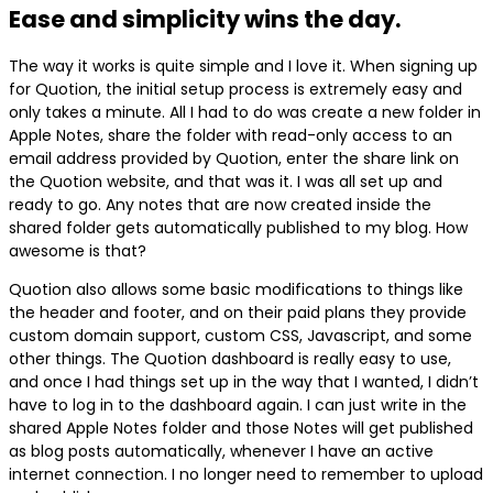
Ease and simplicity wins the day.
The way it works is quite simple and I love it. When signing up
for Quotion, the initial setup process is extremely easy and
only takes a minute. All I had to do was create a new folder in
Apple Notes, share the folder with read-only access to an
email address provided by Quotion, enter the share link on
the Quotion website, and that was it. I was all set up and
ready to go. Any notes that are now created inside the
shared folder gets automatically published to my blog. How
awesome is that?
Quotion also allows some basic modifications to things like
the header and footer, and on their paid plans they provide
custom domain support, custom CSS, Javascript, and some
other things. The Quotion dashboard is really easy to use,
and once I had things set up in the way that I wanted, I didn’t
have to log in to the dashboard again. I can just write in the
shared Apple Notes folder and those Notes will get published
as blog posts automatically, whenever I have an active
internet connection. I no longer need to remember to upload