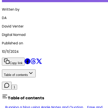
Written by
DA
David Venter
Digital Nomad
Published on
10/11/2024
Copy link
Table of contents
1
Table of contents
Running a blog using Apple Notes and Quotion.
Ease and