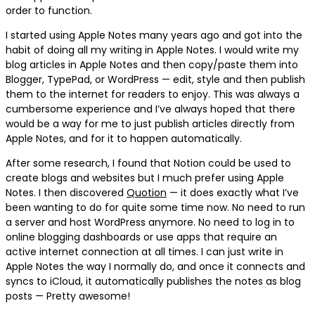
order to function.
I started using Apple Notes many years ago and got into the
habit of doing all my writing in Apple Notes. I would write my
blog articles in Apple Notes and then copy/paste them into
Blogger, TypePad, or WordPress — edit, style and then publish
them to the internet for readers to enjoy. This was always a
cumbersome experience and I’ve always hoped that there
would be a way for me to just publish articles directly from
Apple Notes, and for it to happen automatically.
After some research, I found that Notion could be used to
create blogs and websites but I much prefer using Apple
Notes. I then discovered
Quotion
— it does exactly what I’ve
been wanting to do for quite some time now. No need to run
a server and host WordPress anymore. No need to log in to
online blogging dashboards or use apps that require an
active internet connection at all times. I can just write in
Apple Notes the way I normally do, and once it connects and
syncs to iCloud, it automatically publishes the notes as blog
posts — Pretty awesome!