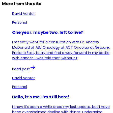
More from the site
David Venter
Personal
One year, maybe two, left to live?
I recently went for a consultation with Dr. Andrew
McDonald of ABJ Oncology at ACT Oncolab at Netcare,
Pretoria East, to try and find a way forward in my battle
with cancer. I was told that, without t
Read post
David Venter
Personal
Hello, it’s me. I’m still here!
I know it’s been a while since my last update, but I have
been overwhelmed dealing with things: undergoing