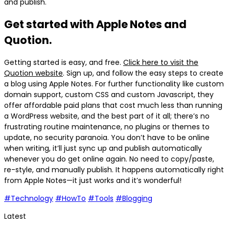
and publish.
Get started with Apple Notes and
Quotion.
Getting started is easy, and free.
Click here to visit the
Quotion website
. Sign up, and follow the easy steps to create
a blog using Apple Notes. For further functionality like custom
domain support, custom CSS and custom Javascript, they
offer affordable paid plans that cost much less than running
a WordPress website, and the best part of it all; there’s no
frustrating routine maintenance, no plugins or themes to
update, no security paranoia. You don’t have to be online
when writing, it’ll just sync up and publish automatically
whenever you do get online again. No need to copy/paste,
re-style, and manually publish. It happens automatically right
from Apple Notes—it just works and it’s wonderful!
#Technology
#HowTo
#Tools
#Blogging
Latest