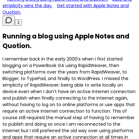
simplicity wins the day.
Get started with Apple Notes and
Quotion.
1
Running a blog using Apple Notes and
Quotion.
I remember back in the early 2000’s when I first started
blogging on a PowerBook G4 using RapidWeaver, then
switching platforms over the years from RapidWeaver, to
Blogger, to TypePad, and finally to WordPress. I missed the
simplicity of RapidWeaver; being able to write locally on
device even when I don’t have an active internet connection
and publish when finally connecting to the internet again,
without having to log on to online platforms or use apps that
require an active internet connection to function. This of
course still required the manual step of having to remember
to publish and doing so once I am reconnected to the
internet but I still preferred the old way over using platforms
and apps that require an active connection at all times in