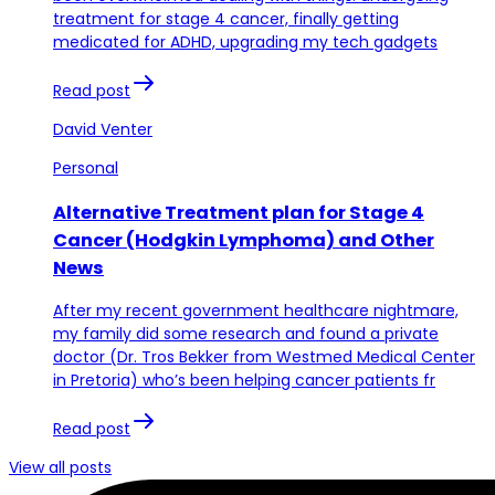
treatment for stage 4 cancer, finally getting
medicated for ADHD, upgrading my tech gadgets
Read post
David Venter
Personal
Alternative Treatment plan for Stage 4
Cancer (Hodgkin Lymphoma) and Other
News
After my recent government healthcare nightmare,
my family did some research and found a private
doctor (Dr. Tros Bekker from Westmed Medical Center
in Pretoria) who’s been helping cancer patients fr
Read post
View all posts