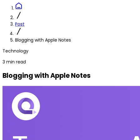
Post
Blogging with Apple Notes
Technology
3 min read
Blogging with Apple Notes