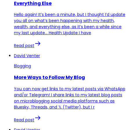
Everything Else
Hello again! It’s been a minute, but I thought I’d update
you all on what’s been happening with my health,
wealth, and everything else, as it’s been a while since
my last update… Health Update I have
Read post
David Venter
Blogging
More Ways to Follow My Blog
You can now get links to my latest posts via WhatsApp
and/or Telegram! I share links to my latest blog posts
on microblogging social media platforms such as
Bluesky, Threads, and 𝕏 (Twitter), but I r
Read post
David Venter