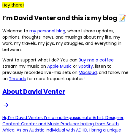
Hey there!
I’m David Venter and this is my blog 📝
Welcome to
my personal blog
, where I share updates,
opinions, thoughts, news, and musings about my life, my
work, my travels, my joys, my struggles, and everything in
between.
Want to support what I do? You can
Buy me a coffee
,
stream my music on
Apple Music
or
Spotify
, listen to
previously recorded live-mix sets on
Mixcloud
, and follow me
on
Threads
for more frequent updates!
About David Venter
Hi, I’m David Venter. I’m a multi-passionate Artist, Designer,
Content Creator and Music Producer hailing from South
Africa. As an Autistic individual with ADHD, I bring a unique