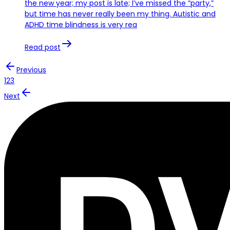
the new year; my post is late; I’ve missed the “party,”
but time has never really been my thing. Autistic and
ADHD time blindness is very rea
Read post
Previous
1
2
3
Next