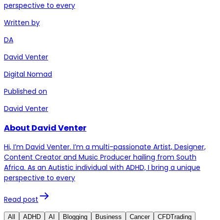
perspective to every
Written by
DA
David Venter
Digital Nomad
Published on
David Venter
About David Venter
Hi, I’m David Venter. I’m a multi-passionate Artist, Designer,
Content Creator and Music Producer hailing from South
Africa. As an Autistic individual with ADHD, I bring a unique
perspective to every
Read post
All
ADHD
AI
Blogging
Business
Cancer
CFDTrading