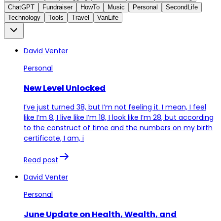
ChatGPT
Fundraiser
HowTo
Music
Personal
SecondLife
Technology
Tools
Travel
VanLife
David Venter
Personal
New Level Unlocked
I’ve just turned 38, but I’m not feeling it. I mean, I feel
like I’m 8, I live like I’m 18, I look like I’m 28, but according
to the construct of time and the numbers on my birth
certificate, I am, i
Read post
David Venter
Personal
June Update on Health, Wealth, and