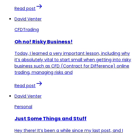
Read post
David Venter
CFDTrading
Oh no! Risky Business!
Today, I learned a very important lesson, including why
it’s absolutely vital to start small when getting into risky
business such as CFD (Contract for Difference) online
trading, managing risks and
Read post
David Venter
Personal
Just Some Things and Stuff
Hey there! It’s been a while since my last post, and I