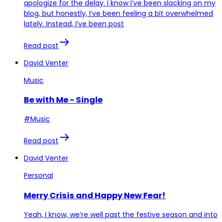
apologize for the delay. I know I’ve been slacking on my
blog, but honestly, I’ve been feeling a bit overwhelmed
lately. Instead, I’ve been post
Read post
David Venter
Music
Be with Me - Single
#Music
Read post
David Venter
Personal
Merry Crisis and Happy New Fear!
Yeah, I know, we’re well past the festive season and into