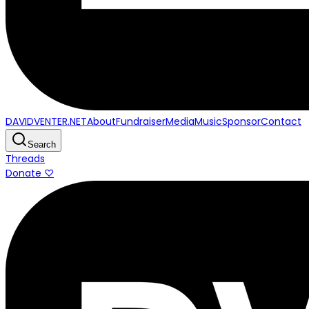
DAVIDVENTER.NET
About
Fundraiser
Media
Music
Sponsor
Contact
Search
Threads
Donate ♡