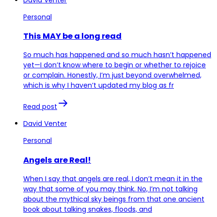
Personal
This MAY be a long read
So much has happened and so much hasn’t happened
yet—I don’t know where to begin or whether to rejoice
or complain. Honestly, I’m just beyond overwhelmed,
which is why I haven’t updated my blog as fr
Read post
David Venter
Personal
Angels are Real!
When I say that angels are real, I don’t mean it in the
way that some of you may think. No, I’m not talking
about the mythical sky beings from that one ancient
book about talking snakes, floods, and